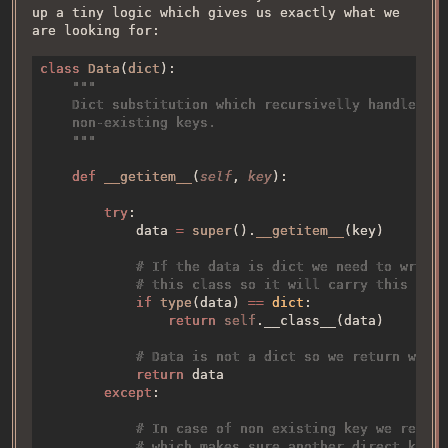
up a tiny logic which gives us exactly what we
are looking for:
class 
Data
(
dict
def 
__getitem__
(
self
, 
key
try
            data 
= 
super
().
__getitem__
if 
type
(data) 
== 
dict
return 
self
return 
except