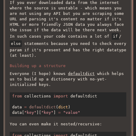
If you ever downloaded data from the internet
where the source is unstable - which means you
are not using any API but you are scraping some
URL and parsing it's content no matter if it's
HTML or more friendly JSON data you always face
the issue if the data will be there next week.
In such cases your code contains a lot of
if
/
else
statements because you need to check every
param if it's present and has the right datatype
(at least).
Building up a structure
Everyone (I hope) knows
defaultdict
which helps
us to build up a dictionery with no-yet-
initialized keys.
from 
collections 
import 
data 
= 
defaultdict
(
dict
data[
"key"
][
"key"
] 
= 
You can even make it nested/recursive:
from 
collections 
import 