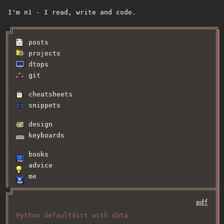
I'm n1 - I read, write and code.
posts
projects
dtops
git
cheatsheets
snippets
design
keyboards
books
advice
me
pdf
Python defaultdict with data