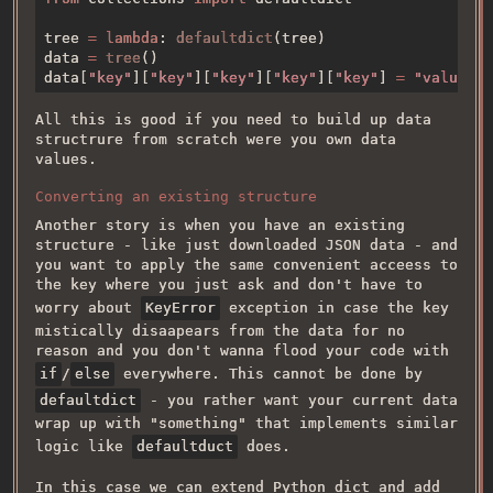
tree 
= lambda
: 
defaultdict
data 
= 
tree
data[
"key"
][
"key"
][
"key"
][
"key"
][
"key"
] 
= 
All this is good if you need to build up data
structrure from scratch were you own data
values.
Converting an existing structure
Another story is when you have an existing
structure - like just downloaded JSON data - and
you want to apply the same convenient acceess to
the key where you just ask and don't have to
worry about
KeyError
exception in case the key
mistically disaapears from the data for no
reason and you don't wanna flood your code with
if
/
else
everywhere. This cannot be done by
defaultdict
- you rather want your current data
wrap up with "something" that implements similar
logic like
defaultduct
does.
In this case we can extend Python dict and add