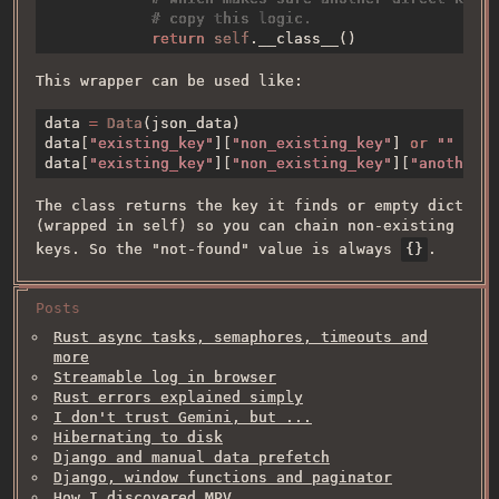
return 
self
This wrapper can be used like:
data 
= 
Data
data[
"existing_key"
][
"non_existing_key"
] 
or 
data[
"existing_key"
][
"non_existing_key"
][
"another_n
The class returns the key it finds or empty dict
(wrapped in self) so you can chain non-existing
keys. So the "not-found" value is always
{}
.
Posts
Rust async tasks, semaphores, timeouts and
more
Streamable log in browser
Rust errors explained simply
I don't trust Gemini, but ...
Hibernating to disk
Django and manual data prefetch
Django, window functions and paginator
How I discovered MPV